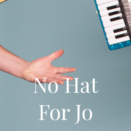
No Hat
For Jo