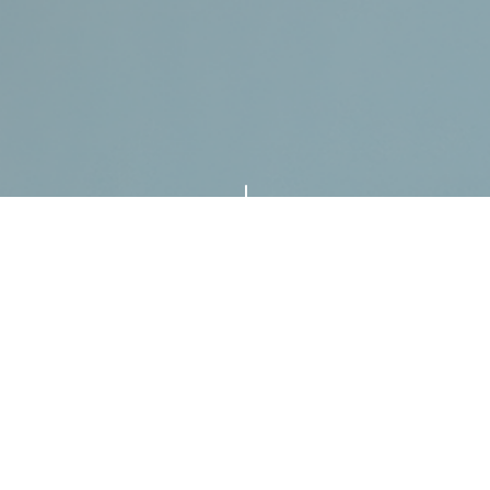
"
ORIGINAL NEW SONGS