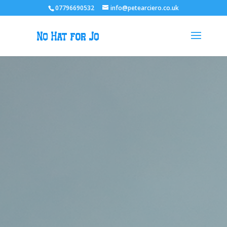
07796690532
info@petearciero.co.uk